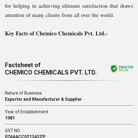
for helping in achieving ultimate satisfaction that draws
attention of many clients from all over the world.
Key Facts of Chemico Chemicals Pvt. Ltd.-
Factsheet of
TRUSTED
CHEMICO CHEMICALS PVT. LTD.
SELLER
Nature of Business
Exporter and Manufacturer & Supplier
Year of Establishment
1981
GST NO
07AAACC0213A3ZP