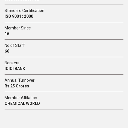
Standard Certification
ISO 9001 : 2000
Member Since
16
No of Staff
66
Bankers
ICICI BANK
Annual Turnover
Rs 25 Crores
Member Affilation
CHEMICAL WORLD