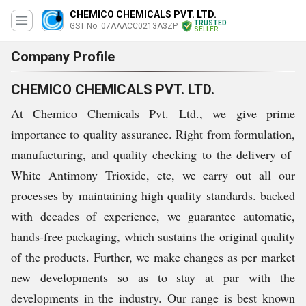
CHEMICO CHEMICALS PVT. LTD.
TRUSTED
GST No. 07AAACC0213A3ZP
SELLER
Company Profile
CHEMICO CHEMICALS PVT. LTD.
At Chemico Chemicals Pvt. Ltd., we give prime
importance to quality assurance. Right from formulation,
manufacturing, and quality checking to the delivery of
White Antimony Trioxide, etc, we carry out all our
processes by maintaining high quality standards. backed
with decades of experience, we guarantee automatic,
hands-free packaging, which sustains the original quality
of the products. Further, we make changes as per market
new developments so as to stay at par with the
developments in the industry. Our range is best known