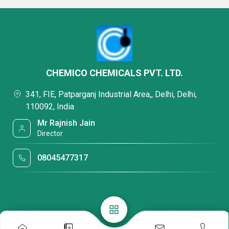
CHEMICO CHEMICALS PVT. LTD.
341, FIE, Patparganj Industrial Area,, Delhi, Delhi,
110092, India
Mr Rajnish Jain
Director
08045477317