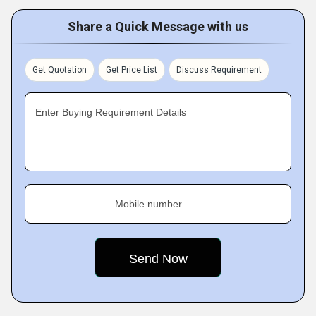
Share a Quick Message with us
Get Quotation
Get Price List
Discuss Requirement
Enter Buying Requirement Details
Mobile number