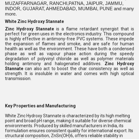
MUZAFFARNAGAR, RANCHI,PATNA, JAIPUR, JAMMU,
INDOR, GUJARAT, AHMEDABAD, MUMBAI, PUNE and many
more.
White Zinc Hydroxy Stannate
Zinc Hydroxy Stannate
is a flame retardant synergist that is
perfect for green uses in the electronics industry. This compound
is highly effective in antimony-free PVC systems. These impede
the expansion of flames and smoke, and are safe for human
health as well as the environment. These have both a condensed
phase as well as vapour phase action during the speedy
degradation of polyvinyl chloride as well as polymer materials
holding antimony and halogenated additives.
Zinc Hydroxy
Stannate
can also act to boost the char consistency as well as
strength. It is insoluble in water and comes with high optical
transmission.
Key Properties and Manufacturing
White Zinc Hydroxy Stannate is characterized by its high melting
point and broad pH range, making it suitable for diverse chemical
environments. Produced by skilled manufacturers in India, its
formulation ensures consistent quality for international export. Its
structural composition, ZnSn(OH)6, offers reliable stability in