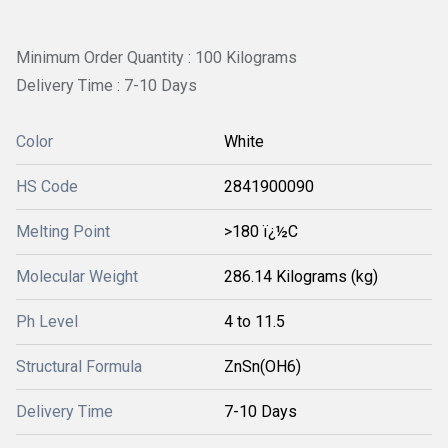
Minimum Order Quantity : 100 Kilograms
Delivery Time : 7-10 Days
Color
White
HS Code
2841900090
Melting Point
>180 ï¿½C
Molecular Weight
286.14 Kilograms (kg)
Ph Level
4 to 11.5
Structural Formula
‎ZnSn(OH6)
Delivery Time
7-10 Days