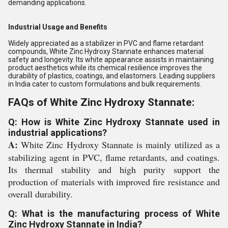
demanding applications.
Industrial Usage and Benefits
Widely appreciated as a stabilizer in PVC and flame retardant
compounds, White Zinc Hydroxy Stannate enhances material
safety and longevity. Its white appearance assists in maintaining
product aesthetics while its chemical resilience improves the
durability of plastics, coatings, and elastomers. Leading suppliers
in India cater to custom formulations and bulk requirements.
FAQs of White Zinc Hydroxy Stannate:
Q: How is White Zinc Hydroxy Stannate used in
industrial applications?
A:
White Zinc Hydroxy Stannate is mainly utilized as a
stabilizing agent in PVC, flame retardants, and coatings.
Its thermal stability and high purity support the
production of materials with improved fire resistance and
overall durability.
Q: What is the manufacturing process of White
Zinc Hydroxy Stannate in India?