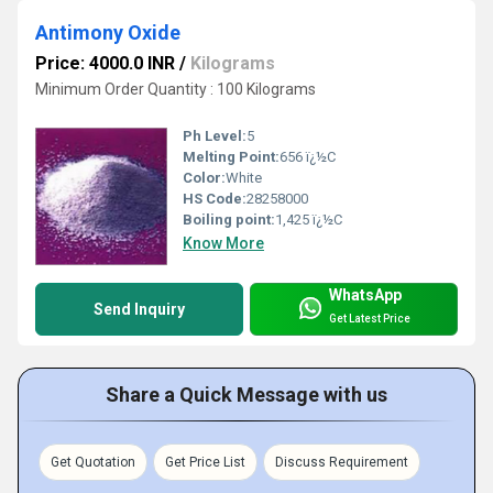
Antimony Oxide
Price: 4000.0 INR
/
Kilograms
Minimum Order Quantity : 100 Kilograms
Ph Level:
5
Melting Point:
656 ï¿½C
Color:
White
HS Code:
28258000
Boiling point:
1,425 ï¿½C
Know More
WhatsApp
Send Inquiry
Get Latest Price
Share a Quick Message with us
Get Quotation
Get Price List
Discuss Requirement