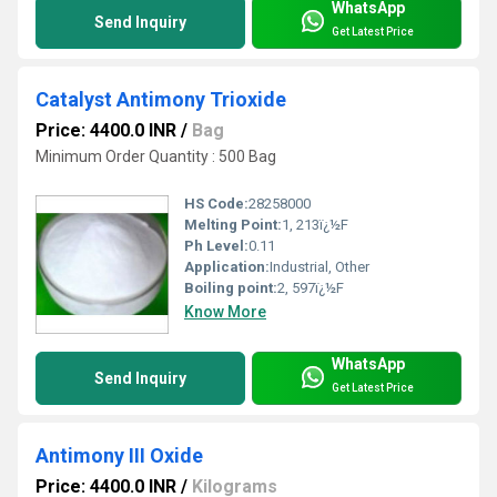
WhatsApp
Send Inquiry
Get Latest Price
Catalyst Antimony Trioxide
Price: 4400.0 INR
/
Bag
Minimum Order Quantity : 500 Bag
HS Code:
28258000
Melting Point:
1, 213ï¿½F
Ph Level:
0.11
Application:
Industrial, Other
Boiling point:
2, 597ï¿½F
Know More
WhatsApp
Send Inquiry
Get Latest Price
Antimony III Oxide
Price: 4400.0 INR
/
Kilograms