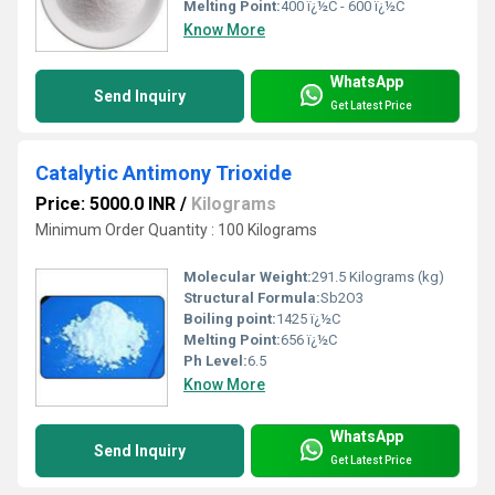
Melting Point:
400 ï¿½C - 600 ï¿½C
Know More
WhatsApp
Send Inquiry
Get Latest Price
Catalytic Antimony Trioxide
Price: 5000.0 INR
/
Kilograms
Minimum Order Quantity : 100 Kilograms
Molecular Weight:
291.5 Kilograms (kg)
Structural Formula:
Sb2O3
Boiling point:
1425 ï¿½C
Melting Point:
656 ï¿½C
Ph Level:
6.5
Know More
WhatsApp
Send Inquiry
Get Latest Price