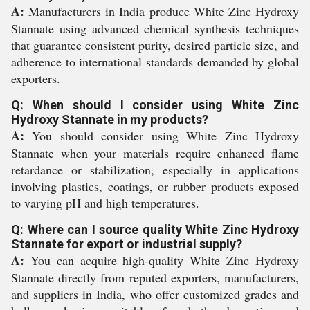
A:
Manufacturers in India produce White Zinc Hydroxy
Stannate using advanced chemical synthesis techniques
that guarantee consistent purity, desired particle size, and
adherence to international standards demanded by global
exporters.
Q: When should I consider using White Zinc
Hydroxy Stannate in my products?
A:
You should consider using White Zinc Hydroxy
Stannate when your materials require enhanced flame
retardance or stabilization, especially in applications
involving plastics, coatings, or rubber products exposed
to varying pH and high temperatures.
Q: Where can I source quality White Zinc Hydroxy
Stannate for export or industrial supply?
A:
You can acquire high-quality White Zinc Hydroxy
Stannate directly from reputed exporters, manufacturers,
and suppliers in India, who offer customized grades and