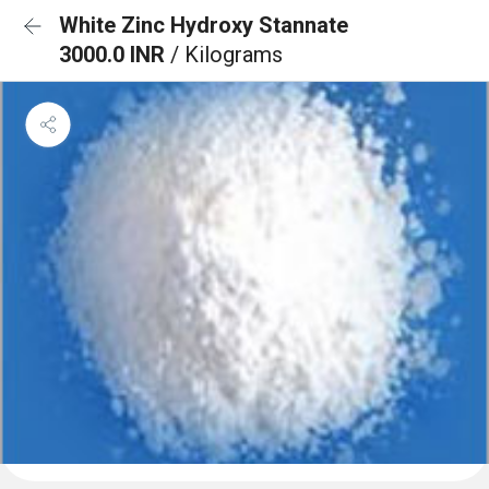
White Zinc Hydroxy Stannate
3000.0 INR
/ Kilograms