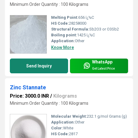
Minimum Order Quantity : 100 Kilograms
Melting Point:
656 ï¿½C
HS Code:
28258000
Structural Formula:
‎Sb2O3 or O3Sb2
Boiling point:
‎1425 ï¿½C
Application:
Other
Know More
WhatsApp
Send Inquiry
Get Latest Price
Zinc Stannate
Price: 3000.0 INR
/
Kilograms
Minimum Order Quantity : 100 Kilograms
Molecular Weight:
232.1 g/mol Grams (g)
Application:
Other
Color:
White
HS Code:
2817