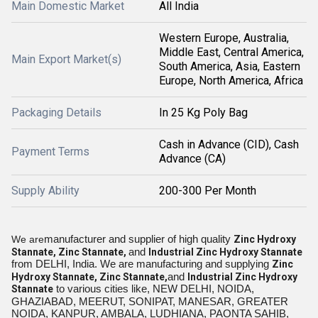
Main Domestic Market
All India
Western Europe, Australia,
Middle East, Central America,
Main Export Market(s)
South America, Asia, Eastern
Europe, North America, Africa
Packaging Details
In 25 Kg Poly Bag
Cash in Advance (CID), Cash
Payment Terms
Advance (CA)
Supply Ability
200-300 Per Month
manufacturer and supplier of high quality
We are
Zinc Hydroxy
and
Stannate, Zinc Stannate,
Industrial
Zinc Hydroxy Stannate
from DELHI
, India. We are manufacturing and supplying
Zinc
and
Hydroxy Stannate, Zinc Stannate,
Industrial
Zinc Hydroxy
to various cities like, NEW DELHI, NOIDA,
Stannate
GHAZIABAD, MEERUT, SONIPAT, MANESAR, GREATER
NOIDA, KANPUR, AMBALA, LUDHIANA, PAONTA SAHIB,