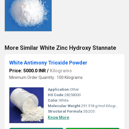
More Similar White Zinc Hydroxy Stannate
White Antimony Trioxide Powder
Price: 5000.0 INR
/
Kilograms
Minimum Order Quantity : 100 Kilograms
Application:
Other
HS Code:
28258000
Color:
White
Molecular Weight:
291.518 g/mol Kilograms (kg)
Structural Formula:
Sb2O3.
Know More