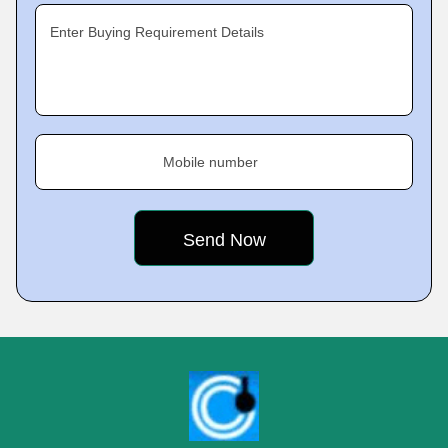
Enter Buying Requirement Details
Mobile number