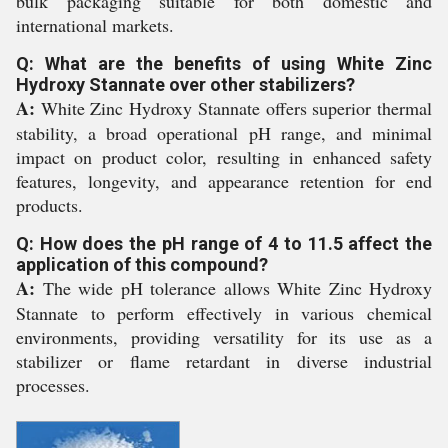
bulk packaging suitable for both domestic and
international markets.
Q: What are the benefits of using White Zinc
Hydroxy Stannate over other stabilizers?
A:
White Zinc Hydroxy Stannate offers superior thermal
stability, a broad operational pH range, and minimal
impact on product color, resulting in enhanced safety
features, longevity, and appearance retention for end
products.
Q: How does the pH range of 4 to 11.5 affect the
application of this compound?
A:
The wide pH tolerance allows White Zinc Hydroxy
Stannate to perform effectively in various chemical
environments, providing versatility for its use as a
stabilizer or flame retardant in diverse industrial
processes.